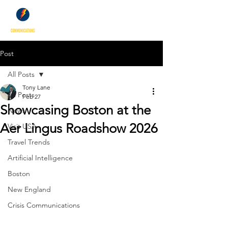
Post
All Posts
Tony Lane
All Posts
Feb 27
Showcasing Boston at the
News
Aer Lingus Roadshow 2026
Visit USA
Travel Trends
Artificial Intelligence
Boston
New England
Crisis Communications