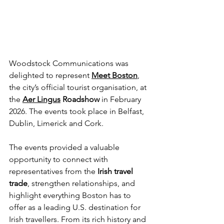
Woodstock Communications was 
delighted to represent 
Meet Boston
, 
the city’s official tourist organisation, at 
the 
Aer Lingus
 Roadshow
 in February 
2026. The events took place in Belfast, 
Dublin, Limerick and Cork.
The events provided a valuable 
opportunity to connect with 
representatives from the 
Irish travel 
trade
, strengthen relationships, and 
highlight everything Boston has to 
offer as a leading U.S. destination for 
Irish travellers. From its rich history and 