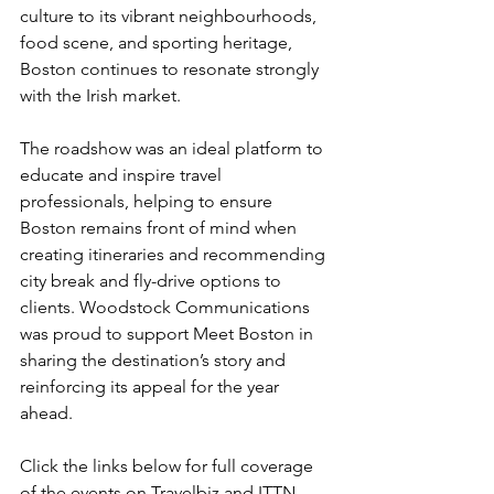
culture to its vibrant neighbourhoods, 
food scene, and sporting heritage, 
Boston continues to resonate strongly 
with the Irish market.
The roadshow was an ideal platform to 
educate and inspire travel 
professionals, helping to ensure 
Boston remains front of mind when 
creating itineraries and recommending 
city break and fly-drive options to 
clients. Woodstock Communications 
was proud to support Meet Boston in 
sharing the destination’s story and 
reinforcing its appeal for the year 
ahead.
Click the links below for full coverage 
of the events on 
Travelbiz
 and 
ITTN
.