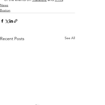
News
Boston
See All
Recent Posts