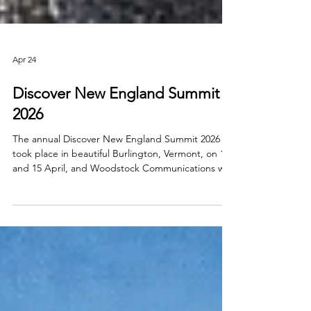
Apr 24
Discover New England Summit
2026
The annual Discover New England Summit 2026
took place in beautiful Burlington, Vermont, on 14
and 15 April, and Woodstock Communications was
privileged to lead the Irish trade delegation.