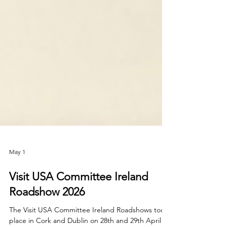
May 1
Visit USA Committee Ireland
Roadshow 2026