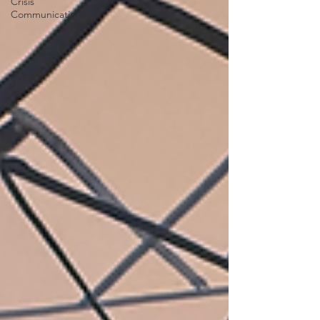
Crisis
Communications