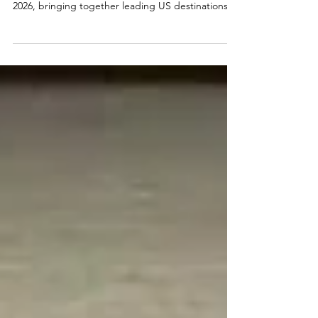
The Visit USA Committee Ireland Roadshows took
place in Cork and Dublin on 28th and 29th April
2026, bringing together leading US destinations
and travel partners with key decision-makers from
across the Irish travel industry. The 2026 roadshow
programme visited Hayfield Manor Hotel in Cork
and The Leinster Hotel in Dublin. The roadshow
featured a diverse range of sponsors including
Visit Detroit, Hertz, Bradley International Airport,
Louisville Tourism, Florida Keys & Key We